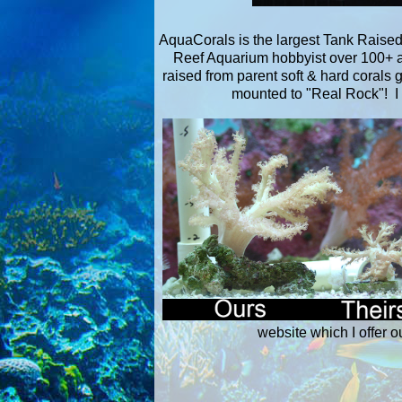
AquaCorals is the largest Tank Raised 
Reef Aquarium hobbyist over 100+ aq
raised from parent soft & hard corals 
mounted to "Real Rock"! I 
website which I offer o