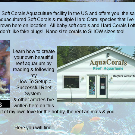
Soft Corals Aquaculture facility in the US and offers you, the sa
uacultured Soft Corals & multiple Hard Coral species that I've
grown here on location. All baby soft corals and Hard Corals I of
don't like fake plugs! Nano size corals to SHOW sizes too!
Learn how to create
your own beautiful
reef aquarium by
reading & following
my
"How To Setup a
Successful Reef
System"
& other articles I've
written here on this
ut of my own love for the hobby, the reef animals & you.
Here you will find: