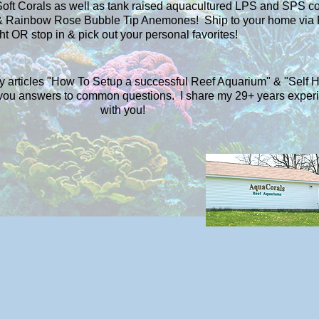
Soft Corals as well as tank raised aquacultured LPS and SPS co
 Rainbow Rose Bubble Tip Anemones! Ship to your home via
ht OR stop in & pick out your personal favorites!
my articles "How To Setup a successful Reef Aquarium" & "Self 
e you answers to common questions. I share my 29+ years exper
with you!