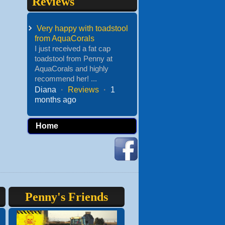
Reviews
Very happy with toadstool
from AquaCorals
I just received a fat cap
toadstool from Penny at
AquaCorals and highly
recommend her! ...
Diana
·
Reviews
·
1
months ago
Home
Penny's Friends