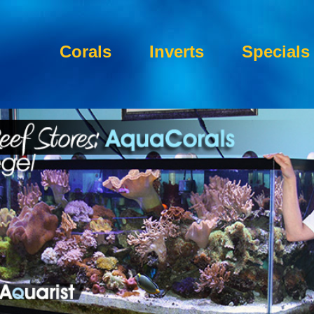
Corals
Inverts
Specials