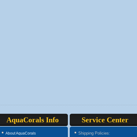
AquaCorals Info
Service Center
Shipping Policies:
About AquaCorals