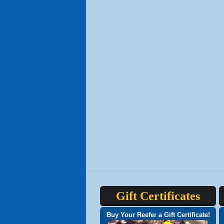
Gift Certificates
Buy Your Reefer a Gift Certificate!