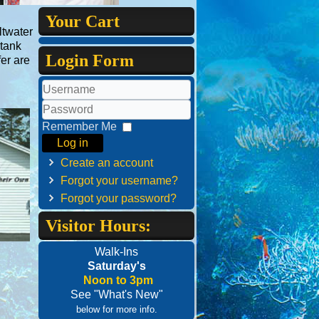
Your Cart
ltwater
 tank
Login Form
fer are
Username
Password
Remember Me
Log in
Create an account
Forgot your username?
Forgot your password?
Visitor Hours:
Walk-Ins
Saturday's
Noon to 3pm
See "What's New"
below for more info.