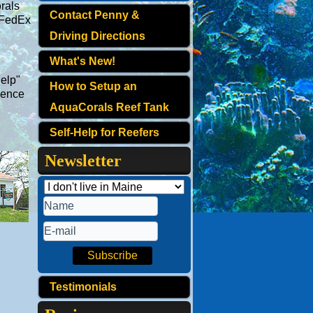
rals
Contact Penny &
 FedEx
Driving Directions
What's New!
Help"
How to Setup an
ience
AquaCorals Reef Tank
Self-Help for Reefers
Newsletter
Testimonials