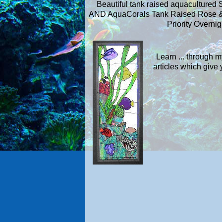
Beautiful tank raised aquacultured 
AND AquaCorals Tank Raised Rose &
Priority Overnig
Learn ... through 
articles which giv